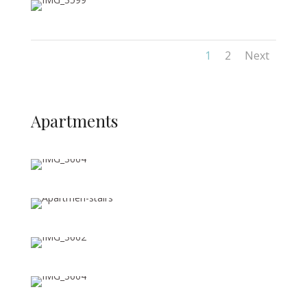
1
2
Next
Apartments