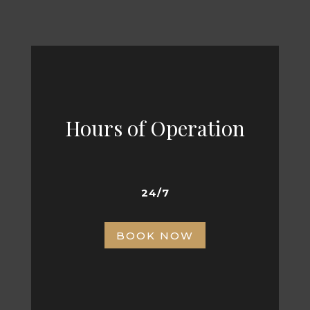
Hours of Operation
24/7
BOOK NOW