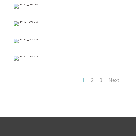
1
2
3
Next