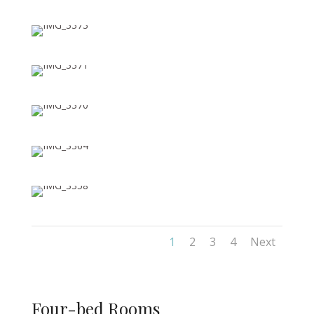
1
2
3
4
Next
Four-bed Rooms