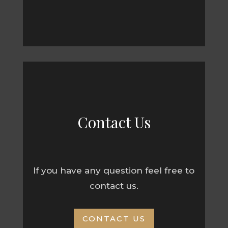
Contact Us
If you have any question feel free to
contact us.
CONTACT US