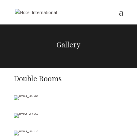
Gallery
Double Rooms