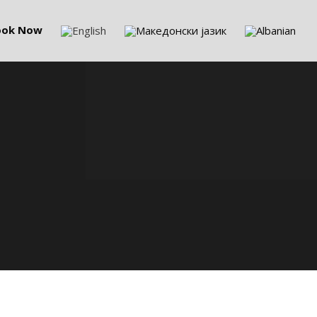
ook Now