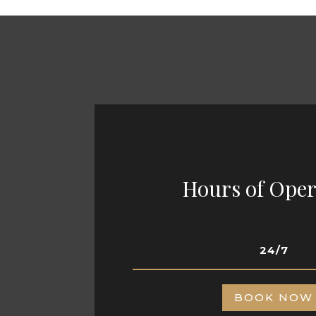
Hours of Oper
24/7
BOOK NOW