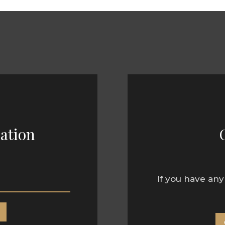
ation
If you have any