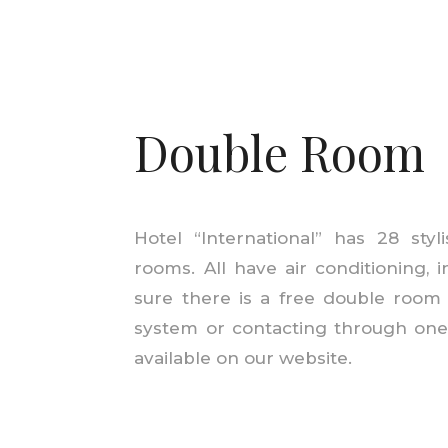
Double Room
Hotel “International” has 28 sty
rooms. All have air conditioning, 
sure there is a free double room
system or
contacting
through one 
available on our website.