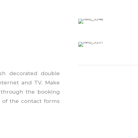
lish decorated double
internet
and
TV. Make
 through the booking
of the contact forms