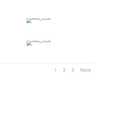
1
2
3
Next