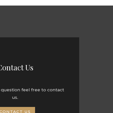
Contact Us
 question feel free to contact
us.
CONTACT US