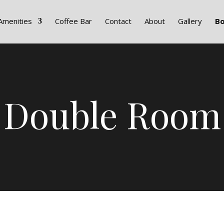
Amenities
Coffee Bar
Contact
About
Gallery
B
Double Room