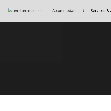
Accommodation
Services & 