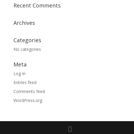
Recent Comments
Archives
Categories
No categories
Meta
Log in
Entries feed
Comments feed
WordPress.org