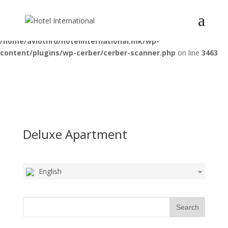
Deprecated
: Optional parameter $pattern declared before required
parameter $function is implicitly treated as a required parameter in
/home/aviotnrd/hotelinternational.mk/wp-
content/plugins/wp-cerber/cerber-scanner.php
on line
3463
Deluxe Apartment
English