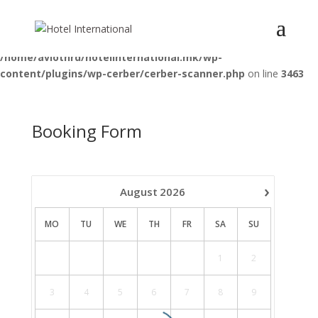
Deprecated
: Optional parameter $pattern declared before required
parameter $function is implicitly treated as a required parameter in
/home/aviotnrd/hotelinternational.mk/wp-
content/plugins/wp-cerber/cerber-scanner.php
on line
3463
Booking Form
›
August
2026
MO
TU
WE
TH
FR
SA
SU
1
2
3
4
5
6
7
8
9