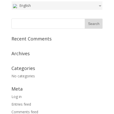
English
Recent Comments
Archives
Categories
No categories
Meta
Log in
Entries feed
Comments feed