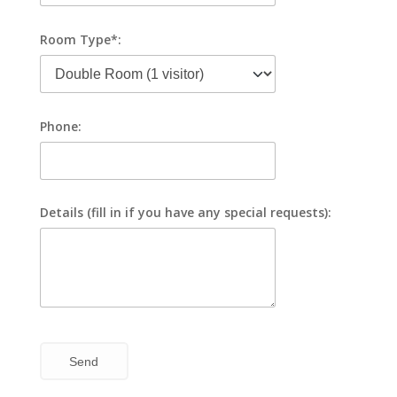
Room Type*:
Phone:
Details (fill in if you have any special requests):
Send